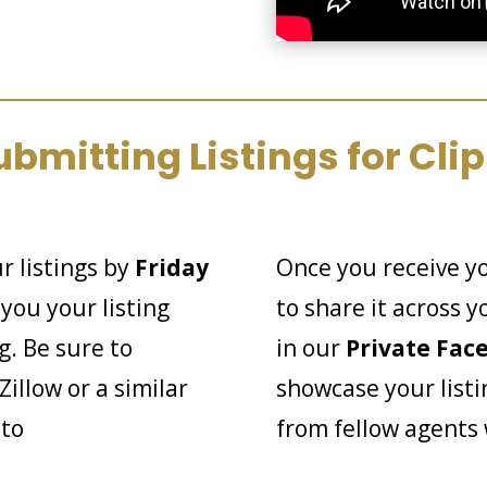
ubmitting Listings for Clip
r listings by
Friday
Once you receive y
you your listing
to share it across 
g. Be sure to
in our
Private Fac
Zillow or a similar
showcase your listi
 to
from fellow agents