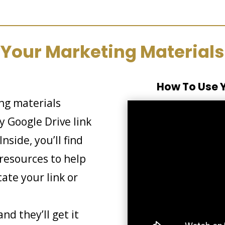
Your Marketing Materials
How To Use Y
ing materials
 Google Drive link
nside, you’ll find
resources to help
cate your link or
nd they’ll get it