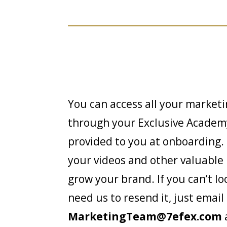
You can access all your market
through your Exclusive Academy
provided to you at onboarding. I
your videos and other valuable 
grow your brand. If you can’t lo
need us to resend it, just email
MarketingTeam@7efex.com
a