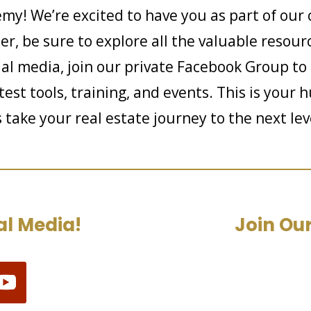
my! We’re excited to have you as part of our 
, be sure to explore all the valuable resourc
al media, join our private Facebook Group to
est tools, training, and events. This is your 
s take your real estate journey to the next l
al Media!
Join Our