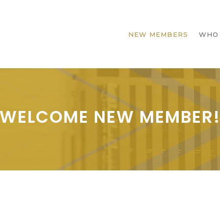
NEW MEMBERS
WHO
WELCOME NEW MEMBER