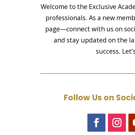
Welcome to the Exclusive Acade
professionals. As a new member
page—connect with us on soci
and stay updated on the lat
success. Let’
Follow Us on Soci