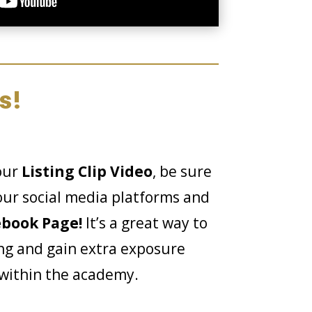
s!
our
Listing Clip Video
, be sure
your social media platforms and
ebook Page!
It’s a great way to
ng and gain extra exposure
 within the academy.