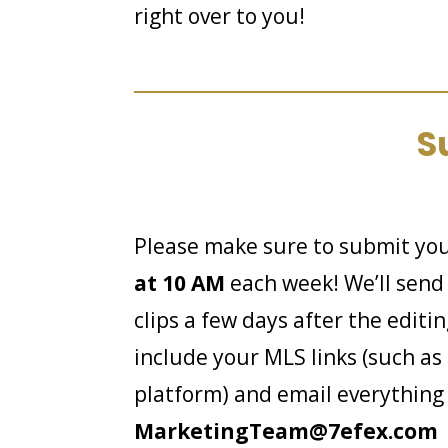
right over to you!
S
Please make sure to submit you
at 10 AM
each week! We’ll send 
clips a few days after the editin
include your MLS links (such as 
platform) and email everything
MarketingTeam@7efex.com