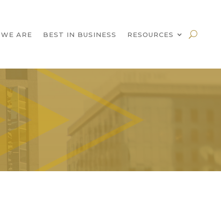
 WE ARE
BEST IN BUSINESS
RESOURCES
!