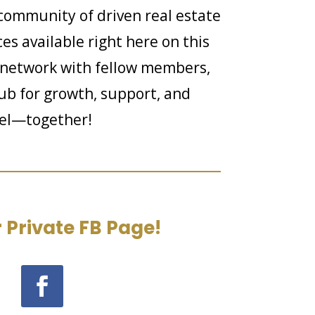
community of driven real estate
es available right here on this
 network with fellow members,
hub for growth, support, and
evel—together!
 Private FB Page!