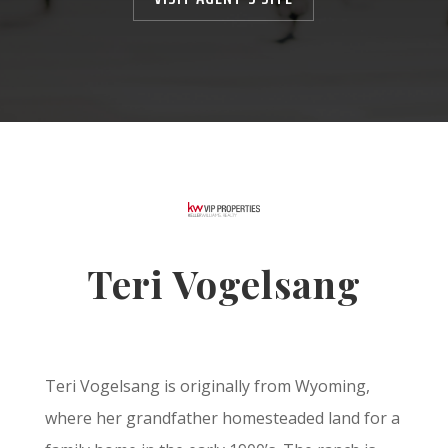
Teri Vogelsang
Teri Vogelsang is originally from Wyoming,
where her grandfather homesteaded land for a