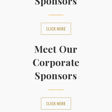
Sponsors
CLICK HERE
Meet Our
Corporate
Sponsors
CLICK HERE