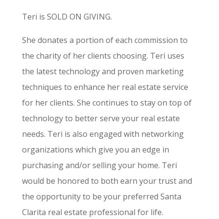
Teri is SOLD ON GIVING.
She donates a portion of each commission to
the charity of her clients choosing. Teri uses
the latest technology and proven marketing
techniques to enhance her real estate service
for her clients. She continues to stay on top of
technology to better serve your real estate
needs. Teri is also engaged with networking
organizations which give you an edge in
purchasing and/or selling your home. Teri
would be honored to both earn your trust and
the opportunity to be your preferred Santa
Clarita real estate professional for life.