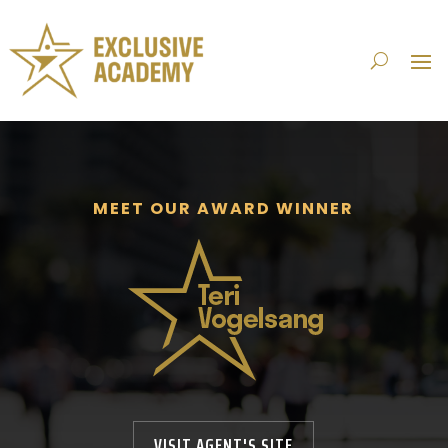
MEET OUR AWARD WINNER
VISIT AGENT'S SITE