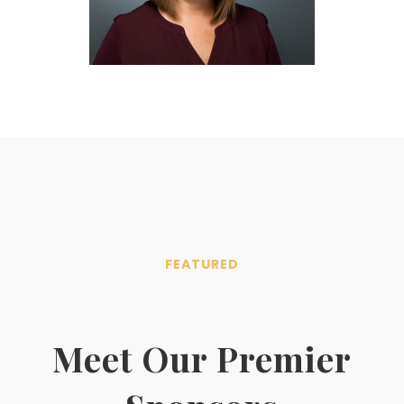
FEATURED
Meet Our Premier