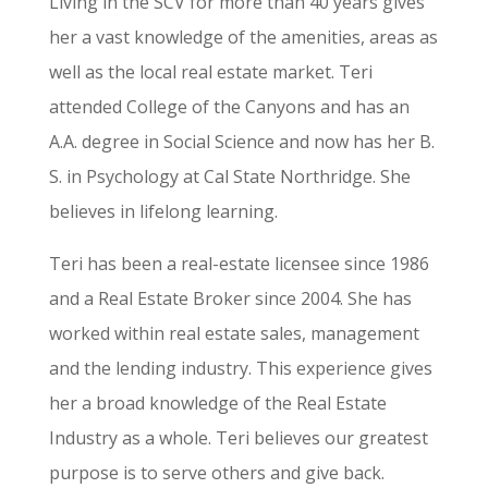
Living in the SCV for more than 40 years gives
her a vast knowledge of the amenities, areas as
well as the local real estate market. Teri
attended College of the Canyons and has an
A.A. degree in Social Science and now has her B.
S. in Psychology at Cal State Northridge. She
believes in lifelong learning.
Teri has been a real-estate licensee since 1986
and a Real Estate Broker since 2004. She has
worked within real estate sales, management
and the lending industry. This experience gives
her a broad knowledge of the Real Estate
Industry as a whole. Teri believes our greatest
purpose is to serve others and give back.