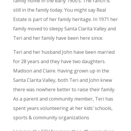
family home in the early 1900’s. The ranch is
still in the family today. You might say Real
Estate is part of her family heritage. In 1971 her
family moved to sleepy Santa Clarita Valley and
Teri and her family have been here since.
Teri and her husband John have been married
for 28 years and they have two daughters.
Madison and Claire. Having grown up in the
Santa Clarita Valley, both Teri and John knew
there was nowhere better to raise their family.
As a parent and community member, Teri has
spent years volunteering at her kids’ schools,
sports & community organizations