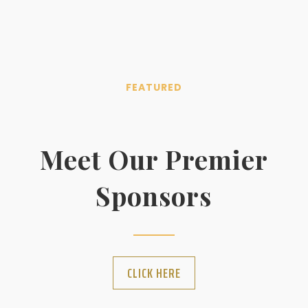
FEATURED
Meet Our Premier
Sponsors
CLICK HERE