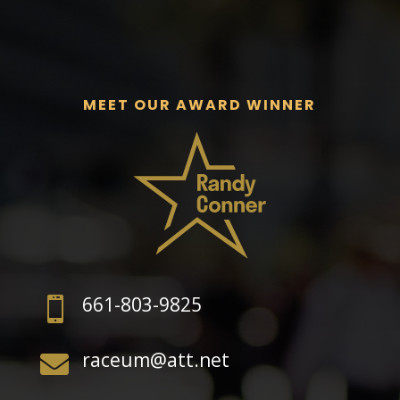
MEET OUR AWARD WINNER
661-803-9825

raceum@att.net
