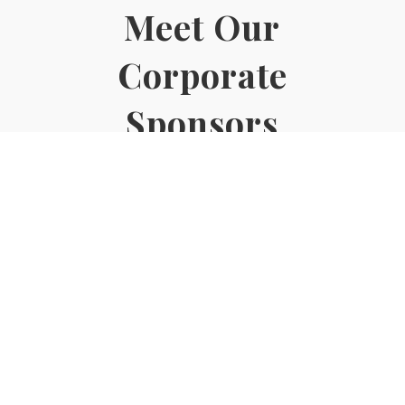
Meet Our
Corporate
Sponsors
CLICK HERE
© 2022. Exclusive Academy of Real Estate