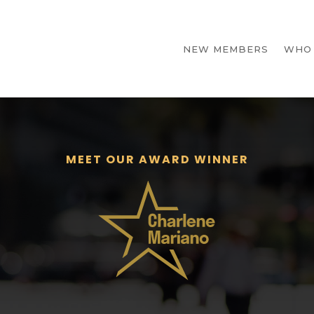
NEW MEMBERS
WHO
MEET OUR AWARD WINNER