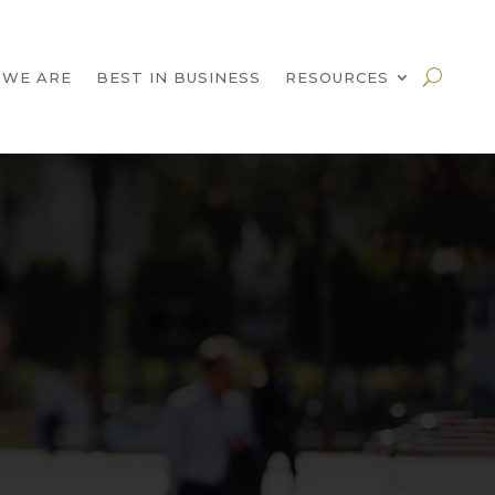
 WE ARE
BEST IN BUSINESS
RESOURCES