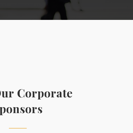
ur Corporate
ponsors