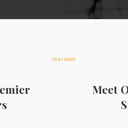
FEATURED
remier
Meet O
rs
S