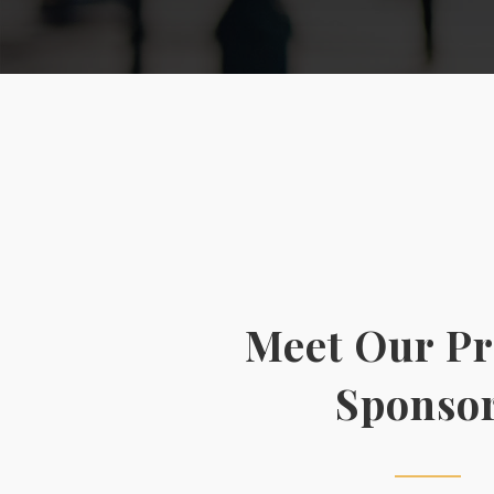
Meet Our P
Sponso