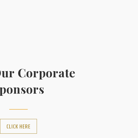
ur Corporate
ponsors
CLICK HERE