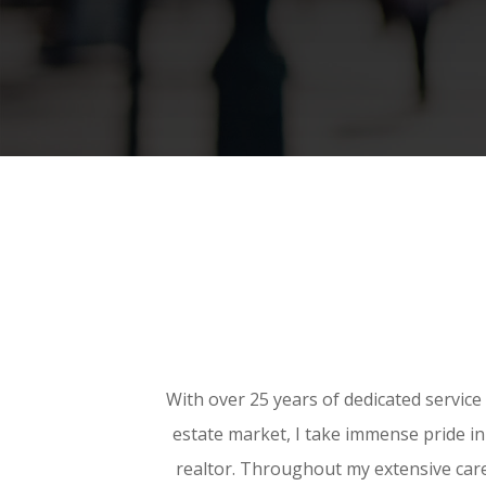
With over 25 years of dedicated service 
estate market, I take immense pride i
realtor. Throughout my extensive care