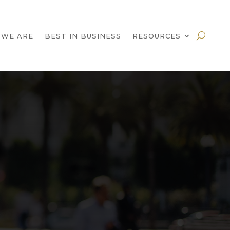
 WE ARE
BEST IN BUSINESS
RESOURCES