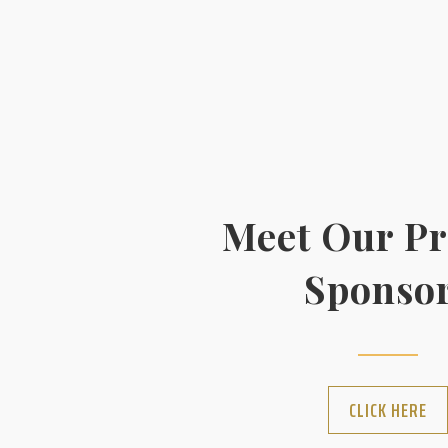
Meet Our P
Sponso
CLICK HERE