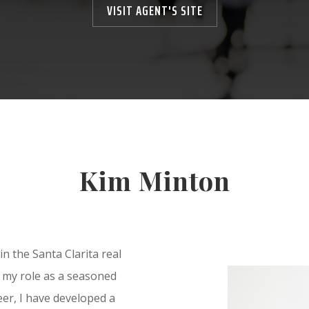
VISIT AGENT'S SITE
Kim Minton
in the Santa Clarita real
n my role as a seasoned
er, I have developed a