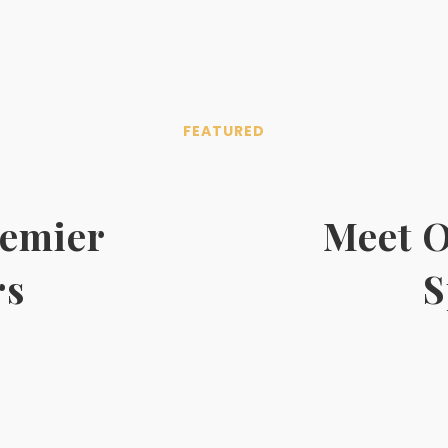
FEATURED
remier
Meet O
rs
S