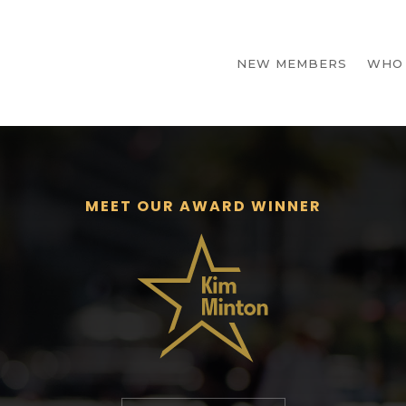
NEW MEMBERS
WHO
MEET OUR AWARD WINNER