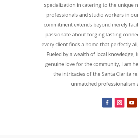
specialization in catering to the unique
professionals and studio workers in ou
commitment extends beyond merely facili
passionate about forging lasting conne
every client finds a home that perfectly al
Fueled by a wealth of local knowledge, i
genuine love for the community, I am h
the intricacies of the Santa Clarita r
unmatched professionalism an