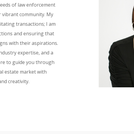
 needs of law enforcement
r vibrant community. My
tating transactions; I am
ctions and ensuring that
igns with their aspirations.
ndustry expertise, and a
ere to guide you through
eal estate market with
d creativity.