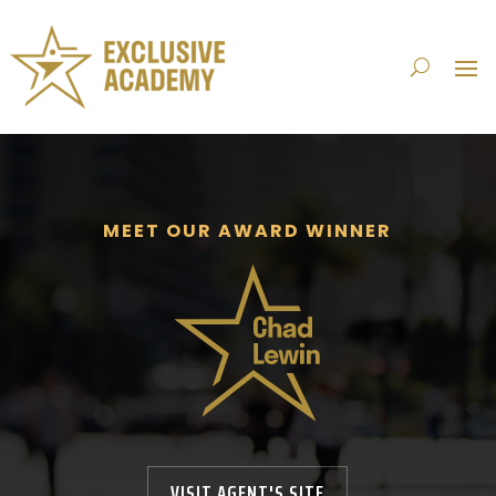
MEET OUR AWARD WINNER
VISIT AGENT'S SITE