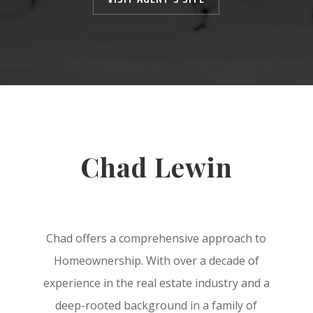
Chad Lewin
Chad offers a comprehensive approach to
Homeownership. With over a decade of
experience in the real estate industry and a
deep-rooted background in a family of