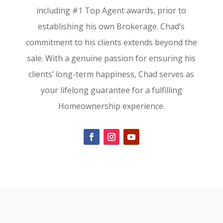
including #1 Top Agent awards, prior to
establishing his own Brokerage. Chad’s
commitment to his clients extends beyond the
sale. With a genuine passion for ensuring his
clients’ long-term happiness, Chad serves as
your lifelong guarantee for a fulfilling
Homeownership experience.