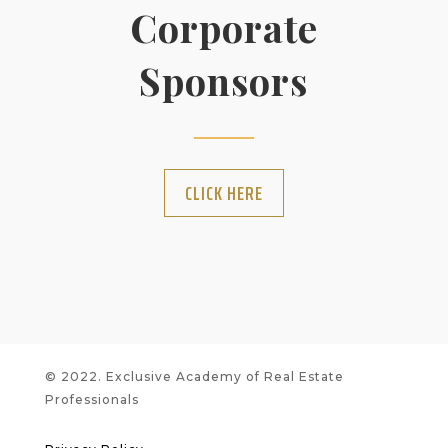
Corporate
Sponsors
CLICK HERE
© 2022. Exclusive Academy of Real Estate
Professionals