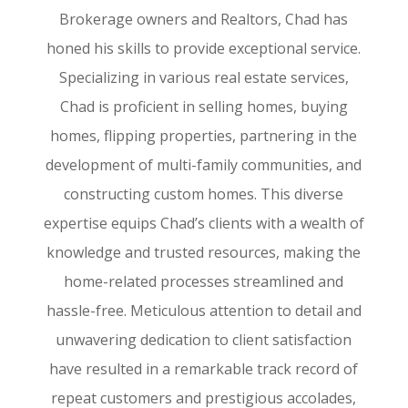
Brokerage owners and Realtors, Chad has
honed his skills to provide exceptional service.
Specializing in various real estate services,
Chad is proficient in selling homes, buying
homes, flipping properties, partnering in the
development of multi-family communities, and
constructing custom homes. This diverse
expertise equips Chad’s clients with a wealth of
knowledge and trusted resources, making the
home-related processes streamlined and
hassle-free. Meticulous attention to detail and
unwavering dedication to client satisfaction
have resulted in a remarkable track record of
repeat customers and prestigious accolades,