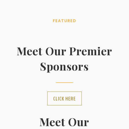
FEATURED
Meet Our Premier
Sponsors
CLICK HERE
Meet Our