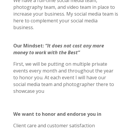
We have a full-time social media team,
photography team, and video team in place to
increase your business. My social media team is
here to complement your social media
business.
Our Mindset:
“It does not cost any more
money to work with the Best”
First, we will be putting on multiple private
events every month and throughout the year
to honor you. At each event I will have our
social media team and photographer there to
showcase you
We want to honor and endorse you in
Client care and customer satisfaction