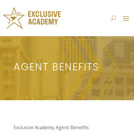
AGENT BENEFITS
Exclusive Academy Agent Benefits