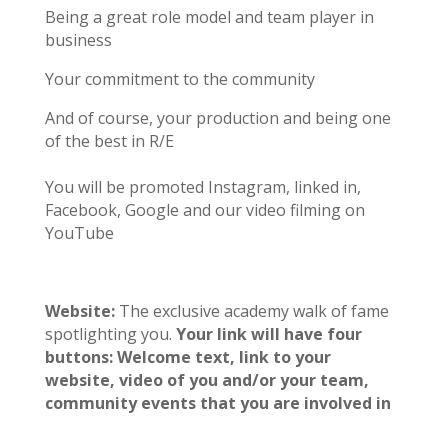
Being a great role model and team player in
business
Your commitment to the community
And of course, your production and being one
of the best in R/E
You will be promoted Instagram, linked in,
Facebook, Google and our video filming on
YouTube
Website:
The
exclusive academy walk of fame
spotlighting you.
Your link will have four
buttons: Welcome text, link to your
website, video of you and/or your team,
community events that you are involved in