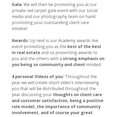
Gala:
We will then be promoting you at our
private red carpet gala event with our social
media and our photography team on hand
promoting your outstanding client care
mindset
Awards:
Up next is our Academy awards live
event promoting you as the
best of the best
in real estate
and us presenting awards to
you and the others with a
strong emphasis on
you being so community and client
minded.
4 personal Videos of you:
Throughout the
year we will create short video’s interviewing
you that will be distributed throughout the
year discussing your
thoughts on client care
and customer satisfaction, being a positive
role model, the importance of community
involvement, and of course your great