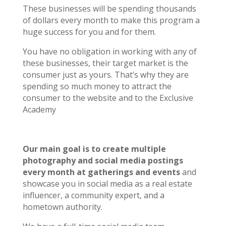
These businesses will be spending thousands
of dollars every month to make this program a
huge success for you and for them.
You have no obligation in working with any of
these businesses, their target market is the
consumer just as yours. That’s why they are
spending so much money to attract the
consumer to the website and to the Exclusive
Academy
Our main goal is to create multiple
photography and social media postings
every month at gatherings and events
and
showcase you in social media as a real estate
influencer, a community expert, and a
hometown authority.