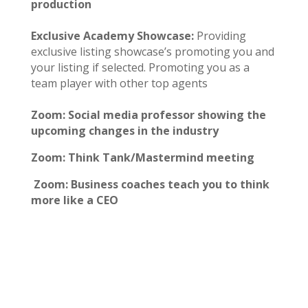
production
Exclusive Academy Showcase:
Providing
exclusive listing showcase’s promoting you and
your listing if selected. Promoting you as a
team player with other top agents
Zoom: Social media professor showing the
upcoming changes in the industry
Zoom: Think Tank/Mastermind meeting
Zoom: Business coaches teach you to think
more like a CEO